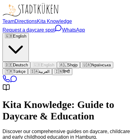
Team
Directions
Kita Knowledge
Request a daycare spot
WhatsApp
🇬🇧
English
🇩🇪
Deutsch
🇬🇧
English
🇦🇱
Shqip
🇺🇦
Українська
🇹🇷
Türkçe
🇸🇦
العربية
🇮🇳
हिन्दी
Kita Knowledge: Guide to
Daycare & Education
Discover our comprehensive guides on daycare, childcare
and early childhood education in Hamburg.