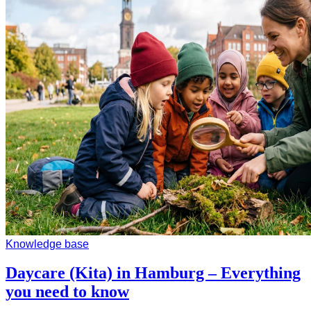
Knowledge base
Daycare (Kita) in Hamburg – Everything
you need to know