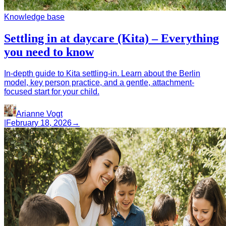
Knowledge base
Settling in at daycare (Kita) – Everything
you need to know
In-depth guide to Kita settling-in. Learn about the Berlin
model, key person practice, and a gentle, attachment-
focused start for your child.
Arianne Vogt
|
February 18, 2026
→