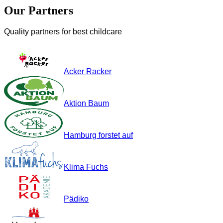
Our Partners
Quality partners for best childcare
Acker Racker
Aktion Baum
Hamburg forstet auf
Klima Fuchs
Pädiko