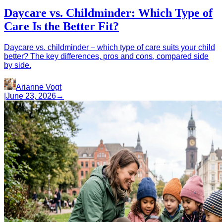
Daycare vs. Childminder: Which Type of
Care Is the Better Fit?
Daycare vs. childminder – which type of care suits your child
better? The key differences, pros and cons, compared side
by side.
Arianne Vogt
|
June 23, 2026
→