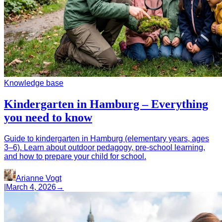
Knowledge base
Kindergarten in Hamburg – Everything
you need to know
Guide to kindergarten in Hamburg (elementary years, ages
3–6). Learn about outdoor pedagogy, pre-school learning,
and how to prepare your child for school.
Arianne Vogt
|
March 4, 2026
→