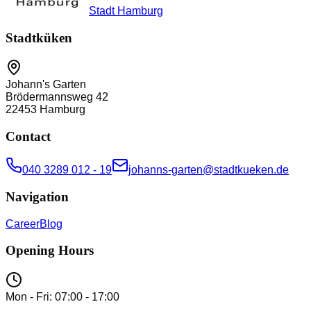
Stadt Hamburg
Stadtküken
Johann's Garten
Brödermannsweg 42
22453
Hamburg
Contact
040 3289 012 - 19
johanns-garten@stadtkueken.de
Navigation
Career
Blog
Opening Hours
Mon - Fri: 07:00 - 17:00