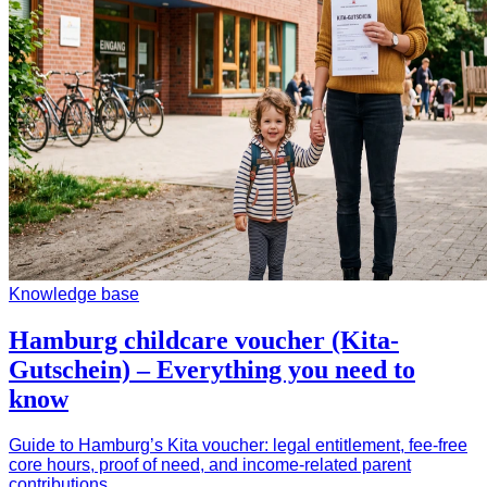
Knowledge base
Hamburg childcare voucher (Kita-
Gutschein) – Everything you need to
know
Guide to Hamburg’s Kita voucher: legal entitlement, fee-free
core hours, proof of need, and income-related parent
contributions.