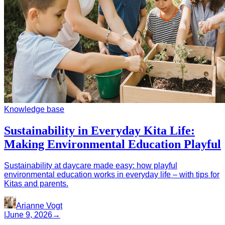
Knowledge base
Sustainability in Everyday Kita Life:
Making Environmental Education Playful
Sustainability at daycare made easy: how playful
environmental education works in everyday life – with tips for
Kitas and parents.
Arianne Vogt
|
June 9, 2026
→