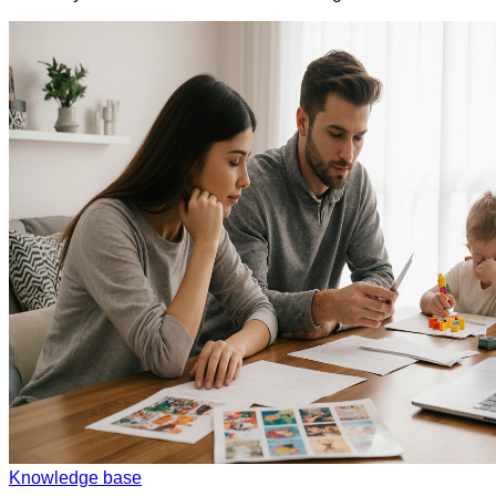
Knowledge base