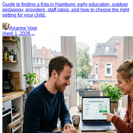
Guide to finding a Kita in Hamburg: early education, outdoor
pedagogy, providers, staff ratios, and how to choose the right
setting for your child.
Arianne Vogt
|
April 1, 2026
→