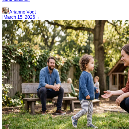
Arianne Vogt
|
March 15, 2026
→