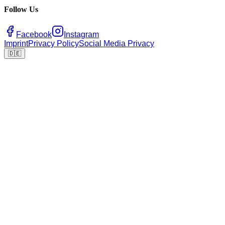
Follow Us
Facebook
Instagram
Imprint
Privacy Policy
Social Media Privacy
🇩🇪