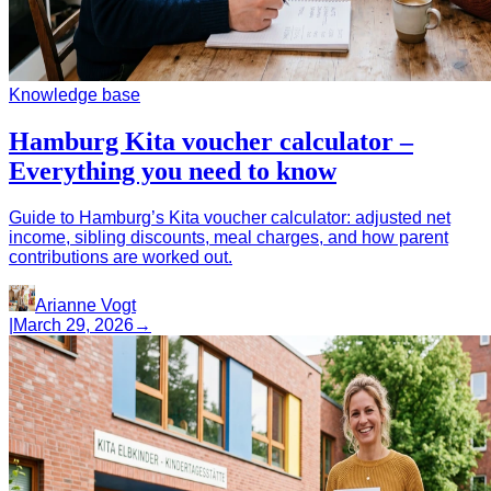
Knowledge base
Hamburg Kita voucher calculator –
Everything you need to know
Guide to Hamburg’s Kita voucher calculator: adjusted net
income, sibling discounts, meal charges, and how parent
contributions are worked out.
Arianne Vogt
|
March 29, 2026
→